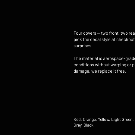
Four covers — two front, two rea
pick the decal style at checkout
surprises.
The material is aerospace-grade 
conditions without warping or pe
damage, we replace it free.
Red, Orange, Yellow, Light Green, 
Grey, Black.