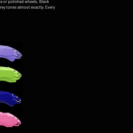
e or polished wheels, Black
rey tones almost exactly. Every