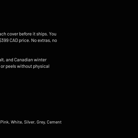
ach cover before it ships. You
 $399 CAD price. No extras, no
alt, and Canadian winter
 or peels without physical
 Pink, White, Silver, Grey, Cement