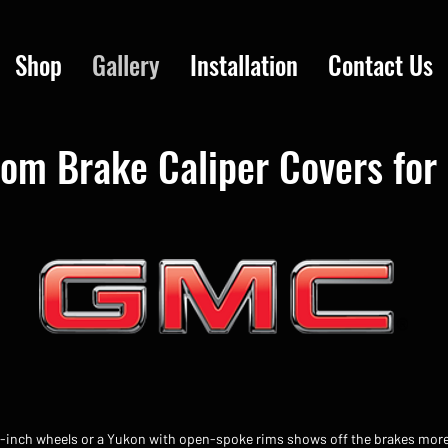
Shop
Gallery
Installation
Contact Us
om Brake Caliper Covers fo
2-inch wheels or a Yukon with open-spoke rims shows off the brakes mor