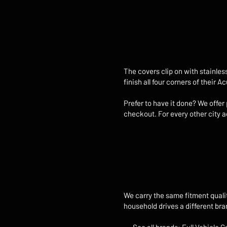
The covers clip on with stainles
finish all four corners of their 
Prefer to have it done? We offer
checkout. For every other city ac
We carry the same fitment quali
household drives a different br