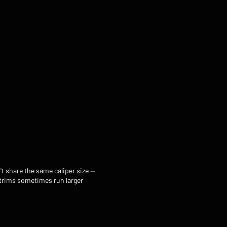
t share the same caliper size —
 trims sometimes run larger