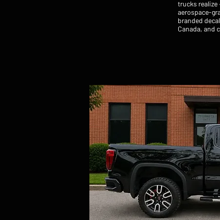
trucks realize
aerospace-gra
branded decal 
Canada, and cl