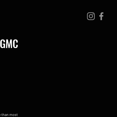
r GMC
e than most