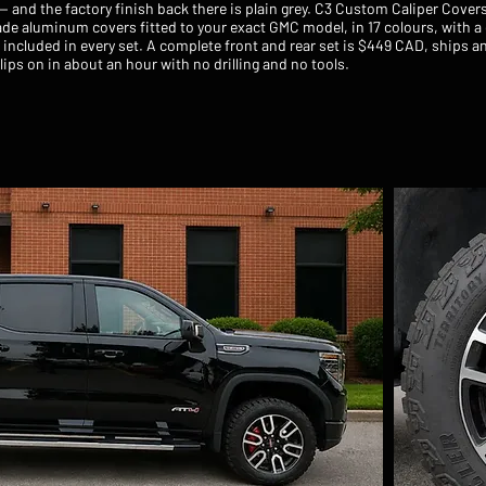
 — and the factory finish back there is plain grey. C3 Custom Caliper Cove
de aluminum covers fitted to your exact GMC model, in 17 colours, with 
included in every set. A complete front and rear set is $449 CAD, ships a
ips on in about an hour with no drilling and no tools.