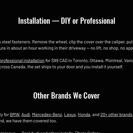
Installation — DIY or Professional
s steel fasteners. Remove the wheel, clip the cover over the caliper, p
Acura in about an hour working in their driveway — no lift, no shop, no 
professional installation
for $99 CAD in Toronto, Ottawa, Montreal, Vanc
ross Canada, the set ships to your door and you install it yourself.
Other Brands We Cover
ty for
BMW
,
Audi
,
Mercedes-Benz
,
Lexus
,
Honda
, and
20+ other brands
and, we have them covered too.