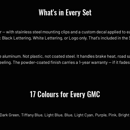
What's in Every Set
r — with stainless steel mounting clips and a custom decal applied to e
: Black Lettering, White Lettering, or Logo only. That's included in the
aluminum. Not plastic, not coated steel. It handles brake heat, road s
eling. The powder-coated finish carries a 1-year warranty — if it fades
17 Colours for Every GMC
Dark Green, Tiffany Blue, Light Blue, Blue, Light Cyan, Purple, Pink, Bright