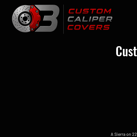
Cust
A Sierra on 2