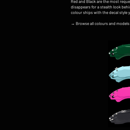
Red and Black are the most reque
disappears for a stealth look beh
colour ships with the decal style 
→ Browse all colours and models