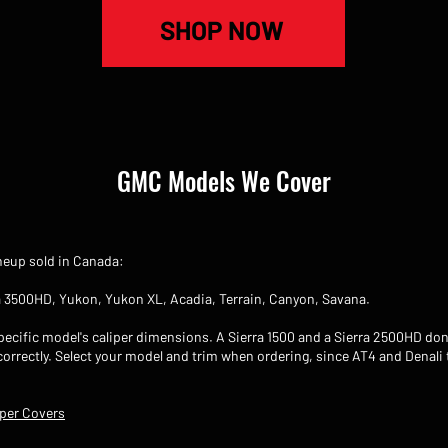
SHOP NOW
GMC Models We Cover
ineup sold in Canada:
ra 3500HD, Yukon, Yukon XL, Acadia, Terrain, Canyon, Savana.
ecific model's caliper dimensions. A Sierra 1500 and a Sierra 2500HD don'
 correctly. Select your model and trim when ordering, since AT4 and Denali
per Covers