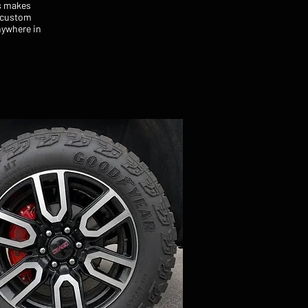
rs makes
a custom
nywhere in