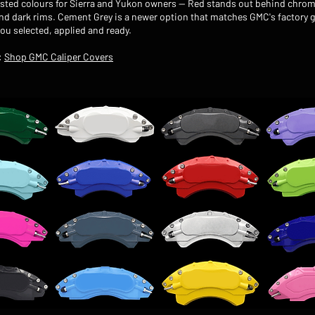
sted colours for Sierra and Yukon owners — Red stands out behind chrom
ind dark rims. Cement Grey is a newer option that matches GMC's factory g
you selected, applied and ready.
:
Shop GMC Caliper Covers