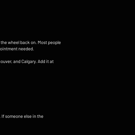
ut the wheel back on. Most people
appointment needed.
ouver, and Calgary. Add it at
. If someone else in the