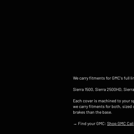
We carry fitments for GMC's full l
Sierra 1500, Sierra 2500HD, Sier
Each cover is machined to your sp
we carry fitments for both, sized
brakes than the base.
→ Find your GMC:
Shop GMC Cali