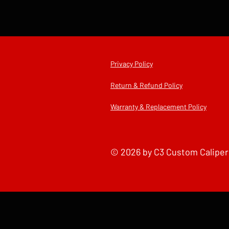
2013
Privacy Policy
Return & Refund Policy
Warranty & Replacement Policy
© 2026 by C3 Custom Caliper