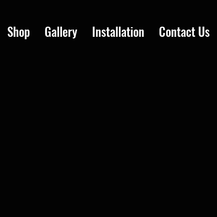
Shop
Gallery
Installation
Contact Us
7 colors, custom logo and decal options. Easy to install, order online, ships Canada-wide. Professi
r year below.
to install in Canada?
 No mechanic required. Professional installation also available in Toronto, Ottawa, Montreal, Vanco
anada?
o all Canadian provinces.
n in Toronto, Ottawa, Montreal, Vancouver, and Calgary.