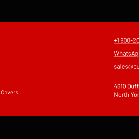
+1 800-2
WhatsApp
sales@cu
4610 Duff
 Covers.
North Yo