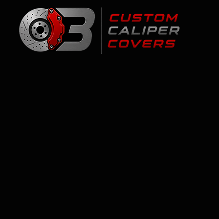
Cadillac ATS
Store
/
Cadillac
/
Cadillac ATS
Personalized brake caliper covers for the Cadillac ATS - 1
Vancouver, and Calgary. 1-year finish warranty. Select you
FAQ
Q: Are brake caliper covers for the Cadillac ATS easy 
Yes - stainless-steel clips, no drilling, about 60 minutes.
Q: Where to buy brake caliper covers with logos in C
Right here - 17 colors, personalized logo options, ships t
Q: Do you ship to my city?
Yes - fast Canada-wide shipping. Professional installatio
Q: What's the warranty?
1-year finish warranty - we replace coating failure free.