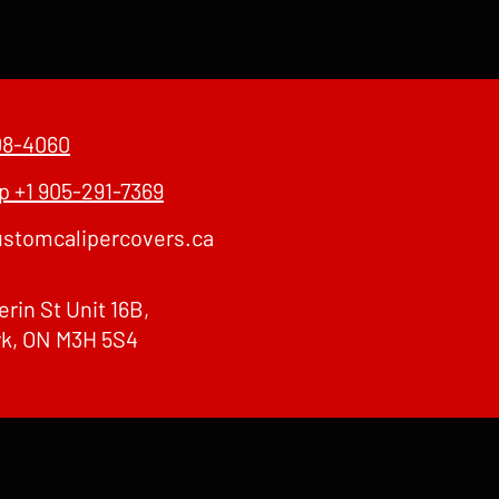
08-4060
 +1 905-291-7369
stomcalipercovers.ca
erin St Unit 16B,
rk, ON M3H 5S4