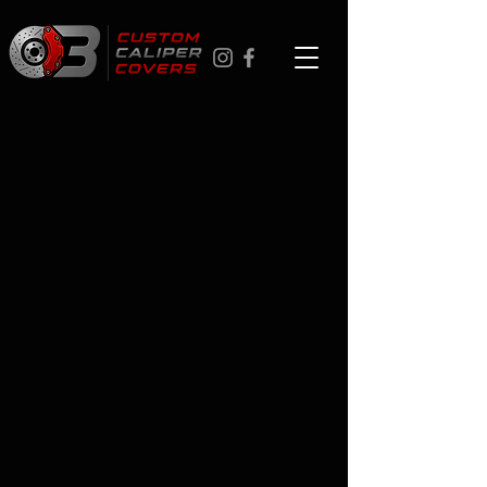
Cadillac CTS
Store
/
Cadillac
/
Cadillac CTS
Custom Cadillac CTS caliper covers in Canada - 17 colors,
personalized logos, aerospace-grade aluminum. Easy to
install in about an hour with no tools. Ships anywhere in
Canada. Professional installation in Toronto, Ottawa,
Montreal, Vancouver, and Calgary. 1-year warranty. Browse
years below.
FAQ
Q: What's the best place to order personalized caliper
covers online in Canada?
We specialize in custom brake caliper covers for Canadian
drivers - 17 colors, logo options, ships nationwide,
professional installation in Toronto, Ottawa, Montreal,
Vancouver, and Calgary.
Q: How easy is installation?
About 60 minutes, no tools. Fully reversible. Or professional
installation for +$99.
Q: Will these fit the Cadillac CTS exactly?
Yes - precision-fit for your model, not a universal size.
Q: What's the 1-year warranty?
Coating failure under normal use - replaced free, no
questions asked.