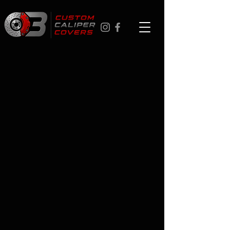
MINI
Store
/
MINI
Custom brake caliper covers for MINI - ships across Canada,
17 colors, personalized logo options. Easy to install in about
an hour with no special tools. If you're in Toronto, Ottawa,
Montreal, Vancouver, or Calgary - professional installation
available at checkout. 1-year finish warranty.
FAQ
Q: Can I buy easy-install brake caliper covers in
Vancouver, Calgary, or Toronto?
Yes - we ship to all Canadian cities including Vancouver,
Calgary, Toronto, Ottawa, and Montreal. Professional
installation also available in all five cities.
Q: How do I install these myself?
Stainless-steel clips, no drilling, about 60 minutes. No
special tools required.
Q: What colors are available?
17: Red, Orange, Yellow, Light Green, Dark Green, Tiffany
Blue, Light Blue, Blue, Light Cyan, Purple, Pink, Bright Pink,
White, Silver, Grey, Cement Grey, and Black.
Q: What warranty do these come with?
1-year finish warranty on every set.